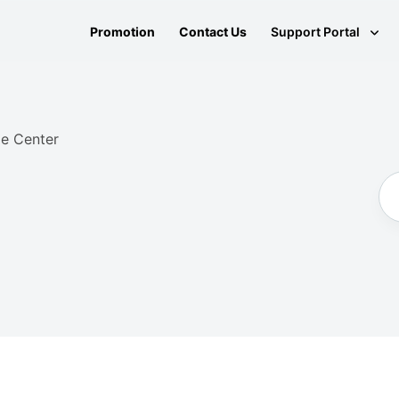
Promotion
Contact Us
Support Portal
e Center