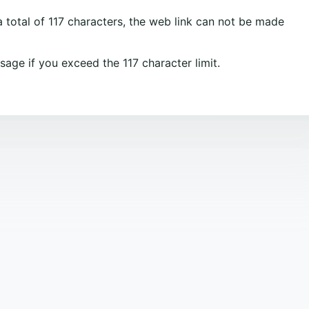
 total of 117 characters, the web link can not be made
sage if you exceed the 117 character limit.