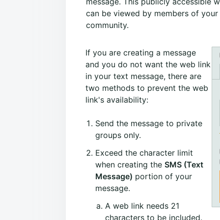
message. This publicly accessible 
can be viewed by members of your
community.
If you are creating a message
and you do not want the web link
in your text message, there are
two methods to prevent the web
link's availability:
Send the message to private
groups only.
Exceed the character limit
when creating the
SMS (Text
Message)
portion of your
message.
A web link needs 21
characters to be included.