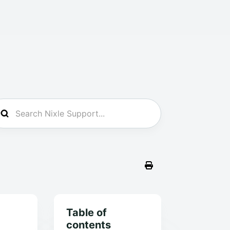
Table of
contents