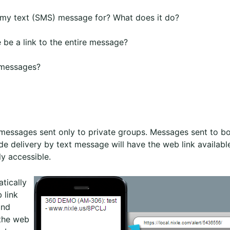
w my text (SMS) message for? What does it do?
be a link to the entire message?
 messages?
t messages sent only to private groups. Messages sent to b
de delivery by text message will have the web link availabl
y accessible.
tically
 link
and
 the web