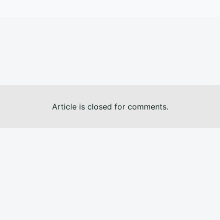
Article is closed for comments.