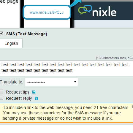
web page