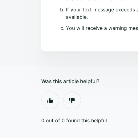
If your text message exceeds a
available.
You will receive a warning mes
Was this article helpful?
0 out of 0 found this helpful