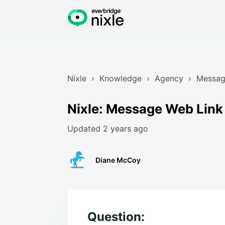
Nixle
Knowledge
Agency
Messag
Nixle: Message Web Link
Updated
2 years ago
Diane McCoy
Question: