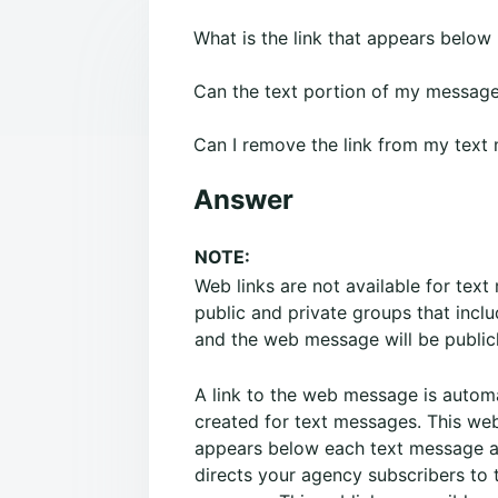
What is the link that appears belo
Can the text portion of my message 
Can I remove the link from my text
Answer
NOTE:
Web links are not available for tex
public and private groups that inclu
and the web message will be publicl
A link to the web message is automa
created for text messages. This web
appears below each text message 
directs your agency subscribers to