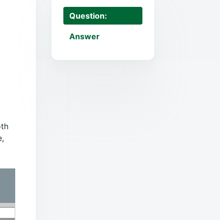
Question:
Answer
oth
e,