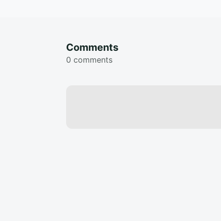
Comments
0 comments