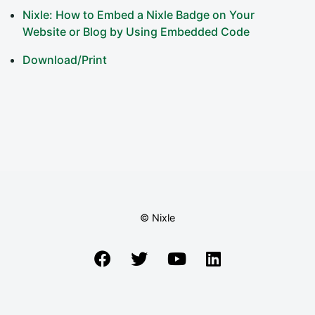
Nixle: How to Embed a Nixle Badge on Your
Website or Blog by Using Embedded Code
Download/Print
© Nixle
Facebook
Twitter
YouTube
LinkedIn