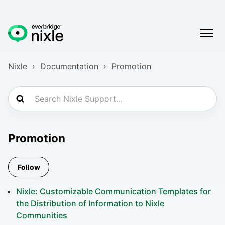
Nixle
Documentation
Promotion
Promotion
Follow Section
Follow
Nixle: Customizable Communication Templates for
the Distribution of Information to Nixle
Communities