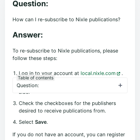
Question:
How can I re-subscribe to Nixle publications?
Answer:
To re-subscribe to Nixle publications, please
follow these steps:
Log in to your account at
local.nixle.com
.
Table of contents
Select the
Settings
tab from the right-hand
Question:
side.
Check the checkboxes for the publishers
desired to receive publications from.
Select
Save
.
If you do not have an account, you can register