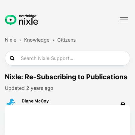
Nixle
Knowledge
Citizens
Nixle: Re-Subscribing to Publications
Updated
2 years ago
Diane McCoy