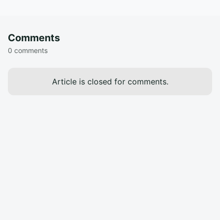
Comments
0 comments
Article is closed for comments.