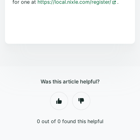
for one at
https://local.nixle.com/register/
.
Was this article helpful?
0 out of 0 found this helpful