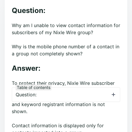
Question:
Why am I unable to view contact information for
subscribers of my Nixle Wire group?
Why is the mobile phone number of a contact in
a group not completely shown?
Answer:
To protect their privacy, Nixle Wire subscriber
Table of contents
(residents who have registered through
Question:
nixle.com
or texted their ZIP code to 888777)
and keyword registrant information is not
shown.
Contact information is displayed only for