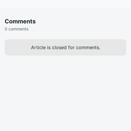
Comments
0 comments
Article is closed for comments.