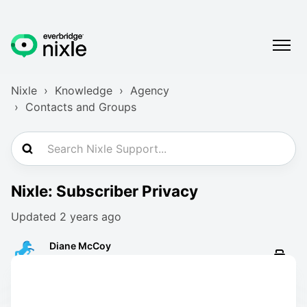
Nixle
Knowledge
Agency
Contacts and Groups
Nixle: Subscriber Privacy
Updated
2 years ago
Diane McCoy