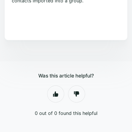
contacts imported into a group.
Was this article helpful?
0 out of 0 found this helpful