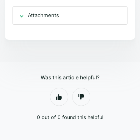
Attachments
Was this article helpful?
0 out of 0 found this helpful