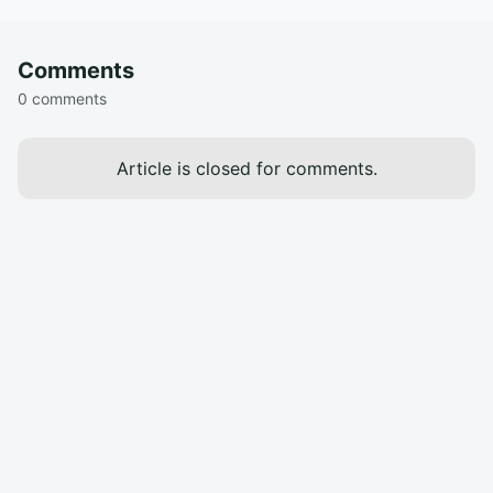
Comments
0 comments
Article is closed for comments.