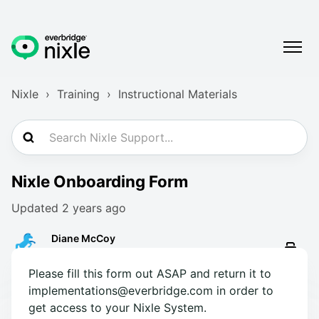
Nixle
Training
Instructional Materials
Nixle Onboarding Form
Updated
2 years ago
Diane McCoy
Please fill this form out ASAP and return it to
implementations@everbridge.com in order to
get access to your Nixle System.